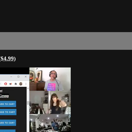
($4.99)