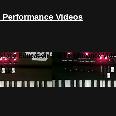
 Performance Videos
onaco Education and Performance Vid
erformance Videos