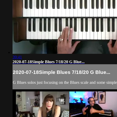
39:41
2020-07-18Simple Blues 7/18/20 G Blue...
2020-07-18Simple Blues 7/18/20 G Blue...
G Blues solos just focusing on the Blues scale and some simple