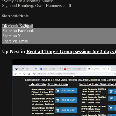
"Softly as in a Morning Sunrise"
Sigmund Romberg/ Oscar Hammerstein II
Share with friends
Facebook
X
Email
Share on Facebook
Share on X
Share via Email
Up Next in
Rent all Tony's Group sessions for 3 days 