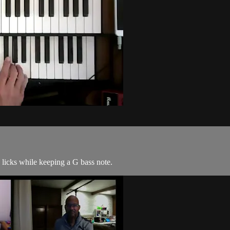
 licks while keeping a G bass note.