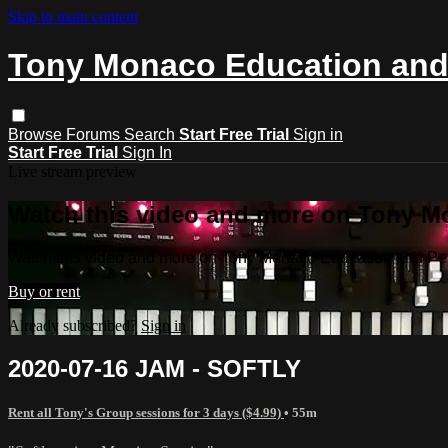
Skip to main content
Tony Monaco Education and
Browse
Forums
Search
Start Free Trial
Sign in
Start Free Trial
Sign In
Live stream preview
Watch this video and more on Tony M
Watch this video and more on Tony Monaco Education and P
Buy or rent
Already subscribed?
Sign in
2020-07-16 JAM - SOFTLY
Rent all Tony's Group sessions for 3 days ($4.99)
• 55m