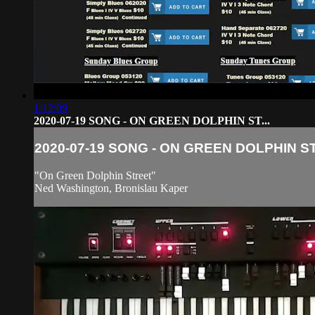
1:12:09
2020-07-19 SONG - ON GREEN DOLPHIN ST...
2020-07-19 SONG - ON GREEN DOLPHIN ST.
"On Green Dolphin Street"
Ned Washington, Bronislau Kaper