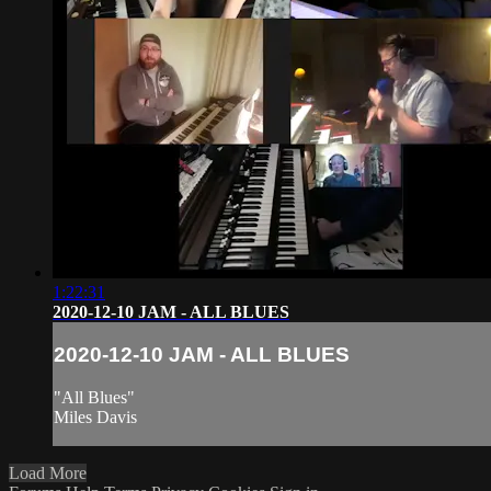
1:22:31
2020-12-10 JAM - ALL BLUES
2020-12-10 JAM - ALL BLUES
"All Blues"
Miles Davis
Load More