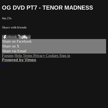
OG DVD PT7 - TENOR MADNESS
4m 23s
Share with friends
Facebook
X
Email
Share on Facebook
Share on X
Share via Email
Forums
Help
Terms
Privacy
Cookies
Sign in
Powered by Vimeo
×