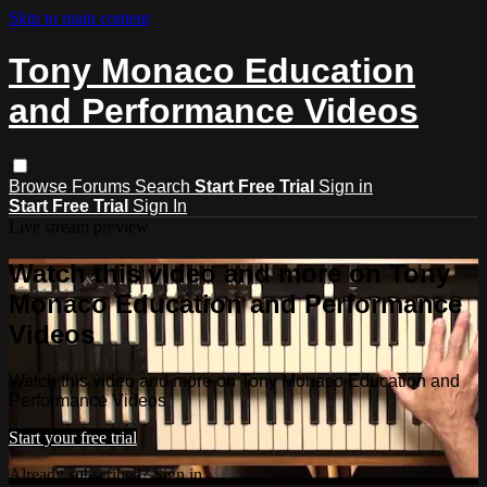
Skip to main content
Tony Monaco Education
and Performance Videos
Browse
Forums
Search
Start Free Trial
Sign in
Start Free Trial
Sign In
Live stream preview
Watch this video and more on Tony
Monaco Education and Performance
Videos
Watch this video and more on Tony Monaco Education and
Performance Videos
Start your free trial
Already subscribed?
Sign in