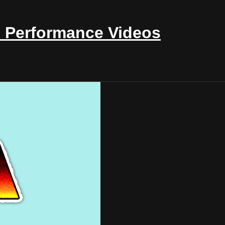
 Performance Videos