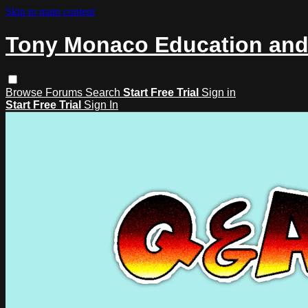
Skip to main content
Tony Monaco Education and
Browse
Forums
Search
Start Free Trial
Sign in
Start Free Trial
Sign In