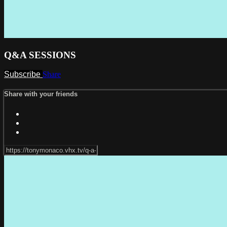
Q&A SESSIONS
Subscribe
Share
Share with your friends