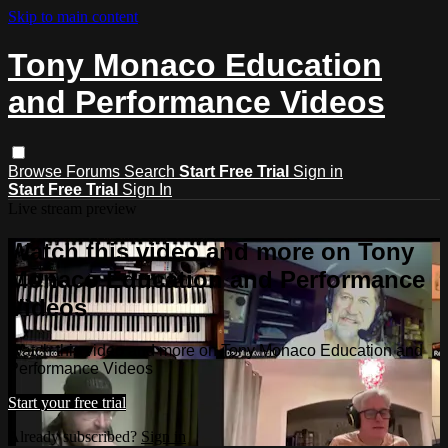
Skip to main content
Tony Monaco Education
and Performance Videos
Browse
Forums
Search
Start Free Trial
Sign in
Start Free Trial
Sign In
Live stream preview
Watch this video and more on Tony
Monaco Education and Performance
Videos
Watch this video and more on Tony Monaco Education and
Performance Videos
Start your free trial
Already subscribed?
Sign in