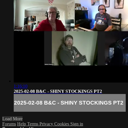
1:16:10
2025-02-08 B&C - SHINY STOCKINGS PT2
2025-02-08 B&C - SHINY STOCKINGS PT2
Load More
Forums
Help
Terms
Privacy
Cookies
Sign in