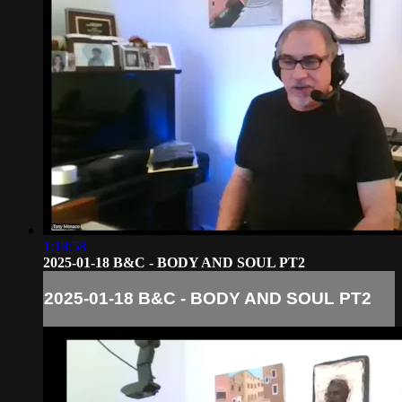
1:18:58
2025-01-18 B&C - BODY AND SOUL PT2
2025-01-18 B&C - BODY AND SOUL PT2