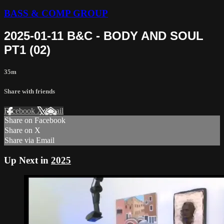
BASS & COMP GROUP
2025-01-11 B&C - BODY AND SOUL
PT1 (02)
35m
Share with friends
Facebook
X
Email
Share on Facebook
Share on X
Share via Email
Up Next in
2025