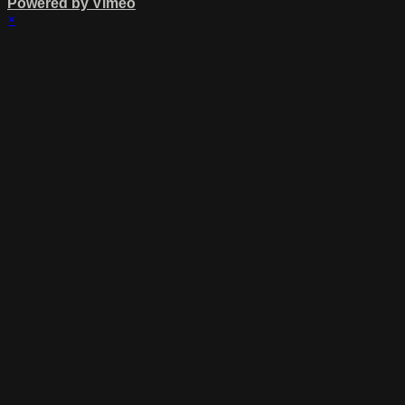
Powered by Vimeo
×