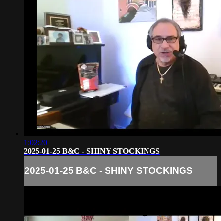
1:02:20
2025-01-25 B&C - SHINY STOCKINGS
2025-01-25 B&C - SHINY STOCKINGS